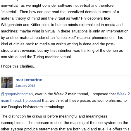
non-virtual, as we might consider software not virtual and therefore
"material". Then how can one read the unrealized demon in terms of a
material theory of mind and the virtual as well? Philosophers like
Wittgenstein and Kittler point to human minds externalized in media and
machines; maybe what is virtual in these situations is only an interpretation
by another material reader of an "unrealized" material phenomenon. This
kind of circles back to media on which writing is done and the post-
structuralist revision, but my first intention was thinking of the demon as
non-virtual and the Turing machine virtual.
I hope this clarifies...
markcmarino
January 2018
@gregorybringman
, over in the Week 2 main thread, I proposed that
Week 2
main thread, I proposed
that we think of these pieces as isomorphisms, to
use Douglas Hofstadter's terminology.
The distinction he draws is before meaningful and meaningless
isomorphisms. The measure is does the mapping of the one system on the
other system produce statements that are both valid and true. He offers this