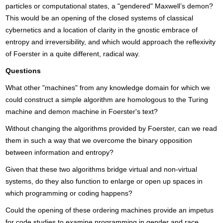
particles or computational states, a "gendered" Maxwell’s demon?
This would be an opening of the closed systems of classical
cybernetics and a location of clarity in the gnostic embrace of
entropy and irreversibility, and which would approach the reflexivity
of Foerster in a quite different, radical way.
Questions
What other "machines" from any knowledge domain for which we
could construct a simple algorithm are homologous to the Turing
machine and demon machine in Foerster's text?
Without changing the algorithms provided by Foerster, can we read
them in such a way that we overcome the binary opposition
between information and entropy?
Given that these two algorithms bridge virtual and non-virtual
systems, do they also function to enlarge or open up spaces in
which programming or coding happens?
Could the opening of these ordering machines provide an impetus
for code studies to examine programming in gender and race