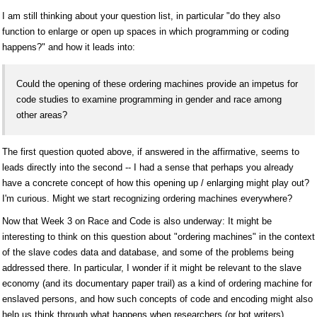
I am still thinking about your question list, in particular "do they also
function to enlarge or open up spaces in which programming or coding
happens?" and how it leads into:
Could the opening of these ordering machines provide an impetus for
code studies to examine programming in gender and race among
other areas?
The first question quoted above, if answered in the affirmative, seems to
leads directly into the second -- I had a sense that perhaps you already
have a concrete concept of how this opening up / enlarging might play out?
I'm curious. Might we start recognizing ordering machines everywhere?
Now that Week 3 on Race and Code is also underway: It might be
interesting to think on this question about "ordering machines" in the context
of the slave codes data and database, and some of the problems being
addressed there. In particular, I wonder if it might be relevant to the slave
economy (and its documentary paper trail) as a kind of ordering machine for
enslaved persons, and how such concepts of code and encoding might also
help us think through what happens when researchers (or bot writers)