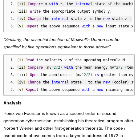
(
ii
)
Compare
 x 
with
 z
,
 the 
internal
 state of the machine
(
iii
)
Write
 the appropriate output symbol y
.
(
iv
)
Change
 the 
internal
 state z to the 
new
 state z
´.
(
v
)
Repeat
 the above sequence 
with
 a 
new
 input state x
´.
“Similarly, the essential function of Maxwell’s Demon can be
specified by five operations equivalent to those above:”
(
i
)
Read
 the velocity v of the upcoming molecule M
.
(
ii
)
Compare
(
mv
^
2
/
2
)
with
 the mean energy mv
^
2
/
2
(
tempe
(
iii
)
Open
 the aperture 
if
(
mv
^
2
/
2
)
is
 greater than mv
^
2
(
iv
)
Change
 the 
internal
 state T to the 
new
(
cooler
)
 sta
(
v
)
Repeat
 the above sequence 
with
 a 
new
 incoming molecu
Analysis
Heinz von Foerster is known as a second-order or second-
generation cybernetician, establishing his theoretical program after
Norbert Wiener and other first-generation theorists. The code /
pseudocode above comes from a keynote address of 1972 in