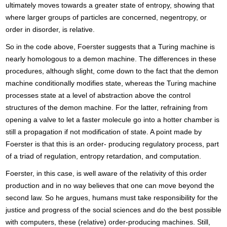
ultimately moves towards a greater state of entropy, showing that
where larger groups of particles are concerned, negentropy, or
order in disorder, is relative.
So in the code above, Foerster suggests that a Turing machine is
nearly homologous to a demon machine. The differences in these
procedures, although slight, come down to the fact that the demon
machine conditionally modifies state, whereas the Turing machine
processes state at a level of abstraction above the control
structures of the demon machine. For the latter, refraining from
opening a valve to let a faster molecule go into a hotter chamber is
still a propagation if not modification of state. A point made by
Foerster is that this is an order- producing regulatory process, part
of a triad of regulation, entropy retardation, and computation.
Foerster, in this case, is well aware of the relativity of this order
production and in no way believes that one can move beyond the
second law. So he argues, humans must take responsibility for the
justice and progress of the social sciences and do the best possible
with computers, these (relative) order-producing machines. Still,