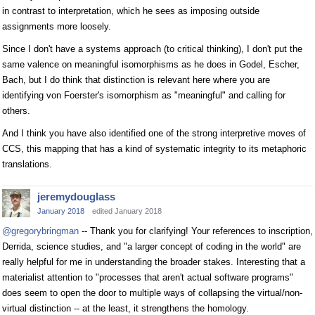
in contrast to interpretation, which he sees as imposing outside
assignments more loosely.
Since I don't have a systems approach (to critical thinking), I don't put the
same valence on meaningful isomorphisms as he does in Godel, Escher,
Bach, but I do think that distinction is relevant here where you are
identifying von Foerster's isomorphism as "meaningful" and calling for
others.
And I think you have also identified one of the strong interpretive moves of
CCS, this mapping that has a kind of systematic integrity to its metaphoric
translations.
jeremydouglass
January 2018
edited January 2018
@gregorybringman
-- Thank you for clarifying! Your references to inscription,
Derrida, science studies, and "a larger concept of coding in the world" are
really helpful for me in understanding the broader stakes. Interesting that a
materialist attention to "processes that aren't actual software programs"
does seem to open the door to multiple ways of collapsing the virtual/non-
virtual distinction -- at the least, it strengthens the homology.