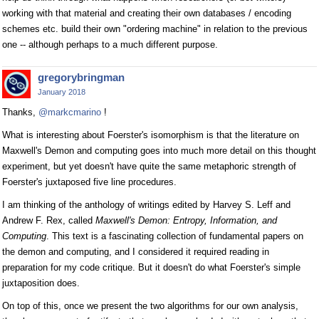
working with that material and creating their own databases / encoding
schemes etc. build their own "ordering machine" in relation to the previous
one -- although perhaps to a much different purpose.
gregorybringman
January 2018
Thanks,
@markcmarino
!
What is interesting about Foerster's isomorphism is that the literature on
Maxwell's Demon and computing goes into much more detail on this thought
experiment, but yet doesn't have quite the same metaphoric strength of
Foerster's juxtaposed five line procedures.
I am thinking of the anthology of writings edited by Harvey S. Leff and
Andrew F. Rex, called
Maxwell's Demon: Entropy, Information, and
Computing
. This text is a fascinating collection of fundamental papers on
the demon and computing, and I considered it required reading in
preparation for my code critique. But it doesn't do what Foerster's simple
juxtaposition does.
On top of this, once we present the two algorithms for our own analysis,