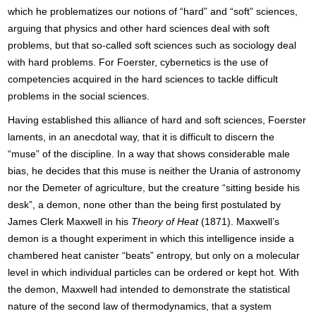
which he problematizes our notions of “hard” and “soft” sciences,
arguing that physics and other hard sciences deal with soft
problems, but that so-called soft sciences such as sociology deal
with hard problems. For Foerster, cybernetics is the use of
competencies acquired in the hard sciences to tackle difficult
problems in the social sciences.
Having established this alliance of hard and soft sciences, Foerster
laments, in an anecdotal way, that it is difficult to discern the
“muse” of the discipline. In a way that shows considerable male
bias, he decides that this muse is neither the Urania of astronomy
nor the Demeter of agriculture, but the creature “sitting beside his
desk”, a demon, none other than the being first postulated by
James Clerk Maxwell in his
Theory of Heat
(1871). Maxwell’s
demon is a thought experiment in which this intelligence inside a
chambered heat canister “beats” entropy, but only on a molecular
level in which individual particles can be ordered or kept hot. With
the demon, Maxwell had intended to demonstrate the statistical
nature of the second law of thermodynamics, that a system