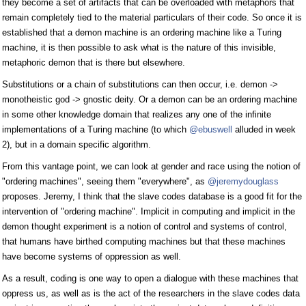
they become a set of artifacts that can be overloaded with metaphors that
remain completely tied to the material particulars of their code. So once it is
established that a demon machine is an ordering machine like a Turing
machine, it is then possible to ask what is the nature of this invisible,
metaphoric demon that is there but elsewhere.
Substitutions or a chain of substitutions can then occur, i.e. demon ->
monotheistic god -> gnostic deity. Or a demon can be an ordering machine
in some other knowledge domain that realizes any one of the infinite
implementations of a Turing machine (to which
@ebuswell
alluded in week
2), but in a domain specific algorithm.
From this vantage point, we can look at gender and race using the notion of
"ordering machines", seeing them "everywhere", as
@jeremydouglass
proposes. Jeremy, I think that the slave codes database is a good fit for the
intervention of "ordering machine". Implicit in computing and implicit in the
demon thought experiment is a notion of control and systems of control,
that humans have birthed computing machines but that these machines
have become systems of oppression as well.
As a result, coding is one way to open a dialogue with these machines that
oppress us, as well as is the act of the researchers in the slave codes data