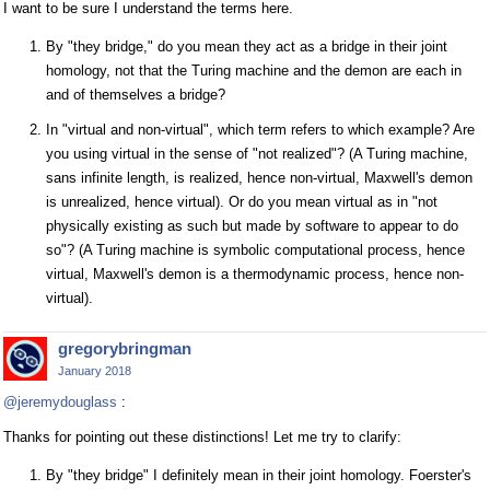
I want to be sure I understand the terms here.
By "they bridge," do you mean they act as a bridge in their joint
homology, not that the Turing machine and the demon are each in
and of themselves a bridge?
In "virtual and non-virtual", which term refers to which example? Are
you using virtual in the sense of "not realized"? (A Turing machine,
sans infinite length, is realized, hence non-virtual, Maxwell's demon
is unrealized, hence virtual). Or do you mean virtual as in "not
physically existing as such but made by software to appear to do
so"? (A Turing machine is symbolic computational process, hence
virtual, Maxwell's demon is a thermodynamic process, hence non-
virtual).
gregorybringman
January 2018
@jeremydouglass
:
Thanks for pointing out these distinctions! Let me try to clarify:
By "they bridge" I definitely mean in their joint homology. Foerster's