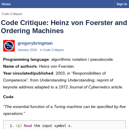
Home
Sign In
Code Critiques
Code Critique: Heinz von Foerster and
Ordering Machines
gregorybringman
January 2018
in
Code Critiques
Programming language
: algorithmic notation / pseudocode.
Name of author/s
: Heinz von Foerster.
Year circulated/published
: 2003, in “Responsibilities of
Competence”, from
Understanding Understanding
, reprint of
keynote address adapted to a 1972
Journal of Cybernetics
article.
Code
“The essential function of a Turing machine can be specified by five
operations:”
(
i
)
Read
 the input symbol x
.