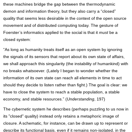
these machines bridge the gap between the thermodynamic
demon and information theory, but they also carry a “closed”
quality that seems less desirable in the context of the open source
movement and of distributed computing today. The gesture of
Foerster’s informatics applied to the social is that it
must
be a
closed system:
“As long as humanity treats itself as an open system by ignoring
the signals of its sensors that report about its own state of affairs,
we shall approach this singularity (the instability of humankind) with
no breaks whatsoever. (Lately I began to wonder whether the
information of its own state can reach all elements in time to act
should they decide to listen rather than fight.) The goal is clear: we
have to close the system to reach a stable population, a stable
economy, and stable resources.” (
Understanding
, 197)
The cybernetic system he describes (perhaps puzzling to us now in
its "closed" quality) instead only retains a metaphoric image of
closure. A schematic, for instance, can be drawn up to represent or
describe its functional basis, even if it remains non-isolated, in the