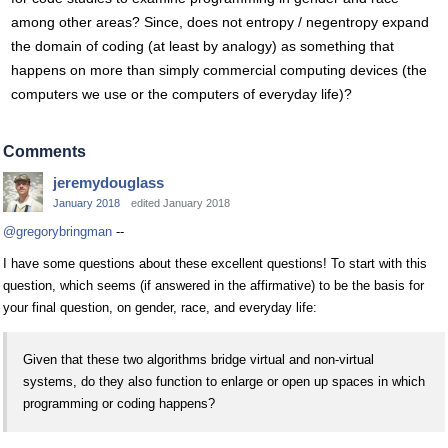
among other areas? Since, does not entropy / negentropy expand
the domain of coding (at least by analogy) as something that
happens on more than simply commercial computing devices (the
computers we use or the computers of everyday life)?
Comments
jeremydouglass
January 2018
edited January 2018
@gregorybringman
--
I have some questions about these excellent questions! To start with this
question, which seems (if answered in the affirmative) to be the basis for
your final question, on gender, race, and everyday life:
Given that these two algorithms bridge virtual and non-virtual
systems, do they also function to enlarge or open up spaces in which
programming or coding happens?