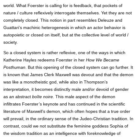
world. What Foerster is calling for is feedback, that pockets of
nature / culture reflexively interrogate themselves. Yet they are not
completely closed. This notion in part resembles Deleuze and
Guattari’s machinic heterogenesis in which an actor behavior is
autopoietic or closed on itself, but at the collective level of world /
society.
So a closed system is rather reflexive, one of the ways in which
Katherine Hayles redeems Foerster in her
How We Became
Posthuman
. But this opening of the closed system can go further. It
is known that James Clerk Maxwell was devout and that the demon
was like a monotheistic god, while also in Thompson’s
interpretation, it becomes distinctly male and/or devoid of gender
as an abstract
boîte noire
. This male aspect of the demon
infiltrates Foerster’s keynote and has continued in the scientific
literature of Maxwell’s demon, which often hopes that a true order
will prevail, in the ordinary sense of the Judeo-Christian tradition. In
contrast, could we not substitute the feminine goddess Sophia of
the wisdom tradition as an intelligence with foreknowledge of