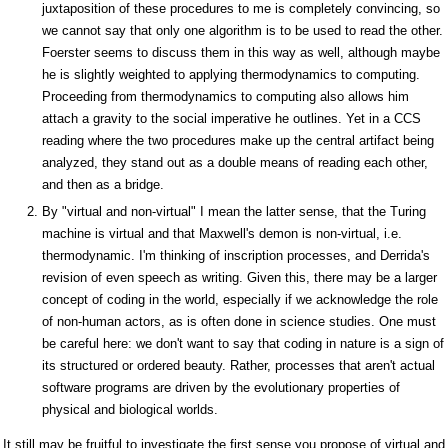
juxtaposition of these procedures to me is completely convincing, so
we cannot say that only one algorithm is to be used to read the other.
Foerster seems to discuss them in this way as well, although maybe
he is slightly weighted to applying thermodynamics to computing.
Proceeding from thermodynamics to computing also allows him
attach a gravity to the social imperative he outlines. Yet in a CCS
reading where the two procedures make up the central artifact being
analyzed, they stand out as a double means of reading each other,
and then as a bridge.
By "virtual and non-virtual" I mean the latter sense, that the Turing
machine is virtual and that Maxwell's demon is non-virtual, i.e.
thermodynamic. I'm thinking of inscription processes, and Derrida's
revision of even speech as writing. Given this, there may be a larger
concept of coding in the world, especially if we acknowledge the role
of non-human actors, as is often done in science studies. One must
be careful here: we don't want to say that coding in nature is a sign of
its structured or ordered beauty. Rather, processes that aren't actual
software programs are driven by the evolutionary properties of
physical and biological worlds.
It still may be fruitful to investigate the first sense you propose of virtual and