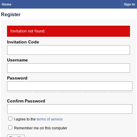
Home
Sign In
Register
Invitation not found.
Invitation Code
Username
Password
Confirm Password
I agree to the
terms of service
Remember me on this computer