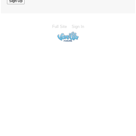
Full Site
Sign In