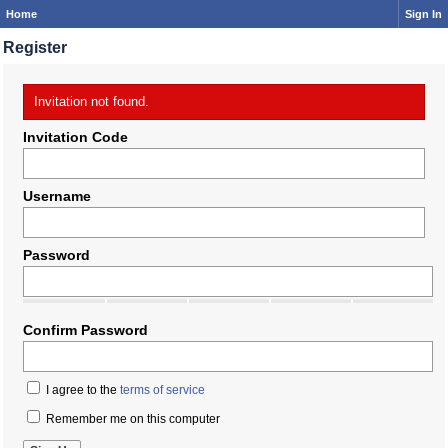
Home
Sign In
Register
Invitation not found.
Invitation Code
Username
Password
Confirm Password
I agree to the
terms of service
Remember me on this computer