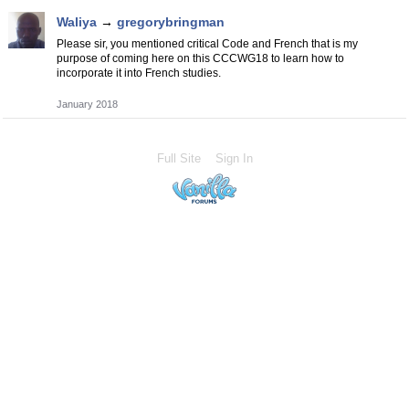
Waliya
→
gregorybringman
Please sir, you mentioned critical Code and French that is my
purpose of coming here on this CCCWG18 to learn how to
incorporate it into French studies.
January 2018
Full Site
Sign In