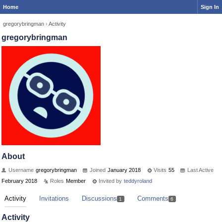
Home
Sign In
gregorybringman
›
Activity
gregorybringman
About
Username
gregorybringman
Joined
January 2018
Visits
55
Last Active
February 2018
Roles
Member
Invited by
teddyroland
Activity
Invitations
Discussions
Comments
1
6
Activity