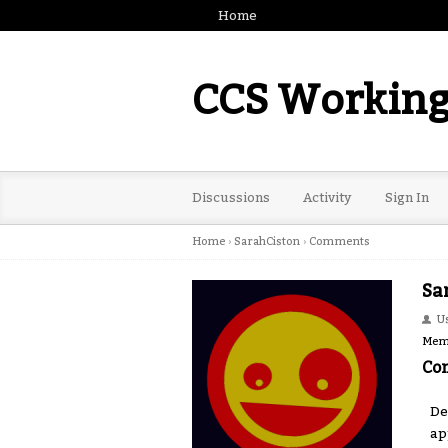
Home
CCS Working
Discussions
Activity
Sign In
Home
›
SarahCiston
›
Comments
Sa
U
Mem
Co
De
ap