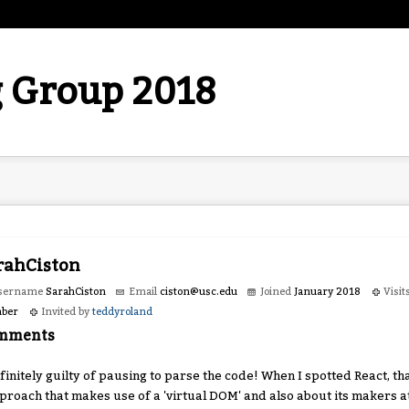
 Group 2018
rahCiston
sername
SarahCiston
Email
ciston
@usc.e
du
Joined
January 2018
Visit
ber
Invited by
teddyroland
mments
finitely guilty of pausing to parse the code! When I spotted React, th
proach that makes use of a 'virtual DOM' and also about its makers 