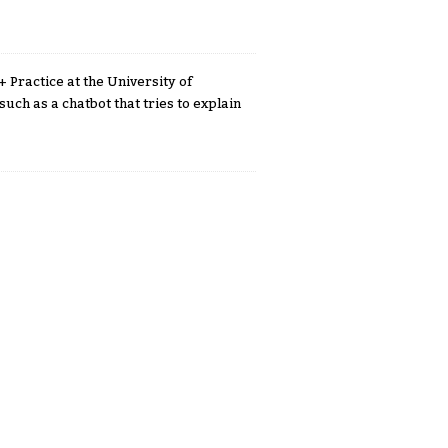
 Practice at the University of
such as a chatbot that tries to explain