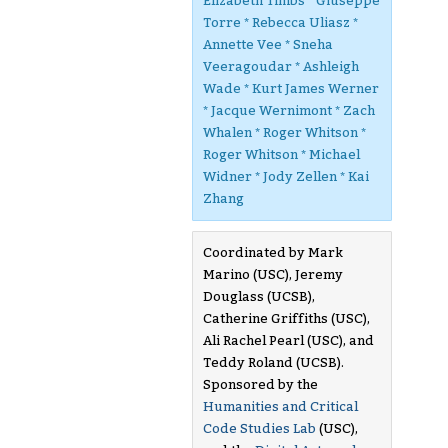
Elizabeth Timbs * Giuseppe
Torre * Rebecca Uliasz *
Annette Vee * Sneha
Veeragoudar * Ashleigh
Wade * Kurt James Werner
* Jacque Wernimont * Zach
Whalen * Roger Whitson *
Roger Whitson * Michael
Widner * Jody Zellen * Kai
Zhang
Coordinated by Mark
Marino (USC), Jeremy
Douglass (UCSB),
Catherine Griffiths (USC),
Ali Rachel Pearl (USC), and
Teddy Roland (UCSB).
Sponsored by the
Humanities and Critical
Code Studies Lab
(USC),