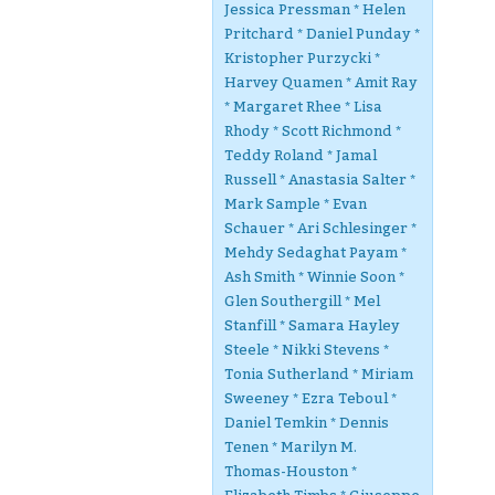
Jessica Pressman * Helen
Pritchard * Daniel Punday *
Kristopher Purzycki *
Harvey Quamen * Amit Ray
* Margaret Rhee * Lisa
Rhody * Scott Richmond *
Teddy Roland * Jamal
Russell * Anastasia Salter *
Mark Sample * Evan
Schauer * Ari Schlesinger *
Mehdy Sedaghat Payam *
Ash Smith * Winnie Soon *
Glen Southergill * Mel
Stanfill * Samara Hayley
Steele * Nikki Stevens *
Tonia Sutherland * Miriam
Sweeney * Ezra Teboul *
Daniel Temkin * Dennis
Tenen * Marilyn M.
Thomas-Houston *