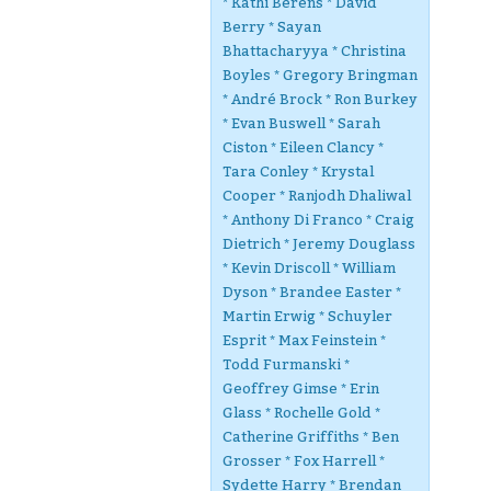
* Kathi Berens * David
Berry * Sayan
Bhattacharyya * Christina
Boyles * Gregory Bringman
* André Brock * Ron Burkey
* Evan Buswell * Sarah
Ciston * Eileen Clancy *
Tara Conley * Krystal
Cooper * Ranjodh Dhaliwal
* Anthony Di Franco * Craig
Dietrich * Jeremy Douglass
* Kevin Driscoll * William
Dyson * Brandee Easter *
Martin Erwig * Schuyler
Esprit * Max Feinstein *
Todd Furmanski *
Geoffrey Gimse * Erin
Glass * Rochelle Gold *
Catherine Griffiths * Ben
Grosser * Fox Harrell *
Sydette Harry * Brendan