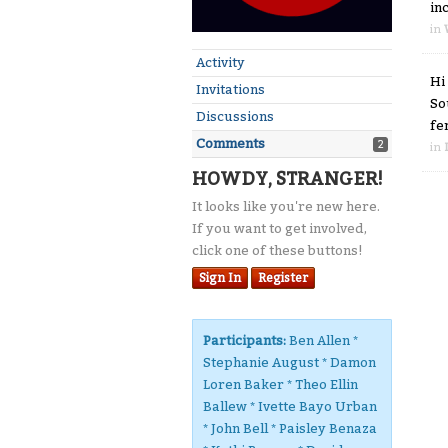
in
in
Activity
Hi
Invitations
So
Discussions
fe
Comments
2
in
HOWDY, STRANGER!
It looks like you're new here.
If you want to get involved,
click one of these buttons!
Sign In
Register
Participants:
Ben Allen *
Stephanie August * Damon
Loren Baker * Theo Ellin
Ballew * Ivette Bayo Urban
* John Bell * Paisley Benaza