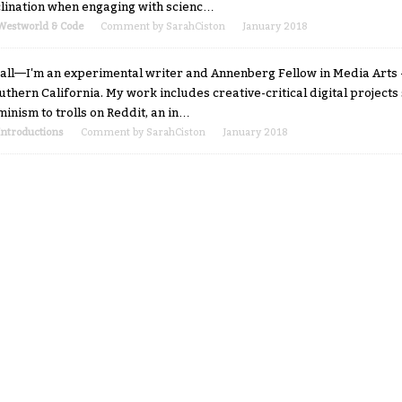
clination when engaging with scienc…
Westworld & Code
Comment by
SarahCiston
January 2018
 all—I'm an experimental writer and Annenberg Fellow in Media Arts +
uthern California. My work includes creative-critical digital projects 
minism to trolls on Reddit, an in…
Introductions
Comment by
SarahCiston
January 2018