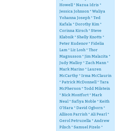
Howell * Nazua Idris *
Jessica Johnson * Waliya
Yohanna Joseph * Ted
Kafala * Dorothy Kim *
Corinna Kirsch * Steve
Klabnik * Shelly Knotts *
Peter Kudenov * Fidelia
Lam * Liz Losh * Thor
Magnusson * Jim Malazita *
Judy Malloy * Zach Mann *
Mark Marino * Lauren
McCarthy * Irma McClaurin
* Patrick McDonnell * Tara
McPherson * Todd Milstein
* Nick Montfort * Mark
Neal * Safiya Noble * Keith
O'Hara * David Ogborn *
Allison Parrish * Ali Pearl *
Gerol Petruzella * Andrew
Pilsch * Samuel Pizelo *