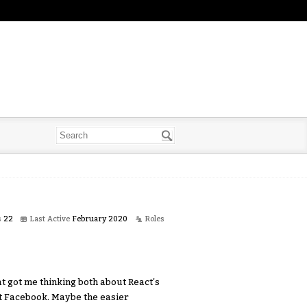
s
22
Last Active
February 2020
Roles
at got me thinking both about React's
at Facebook. Maybe the easier