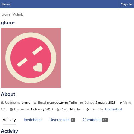
Home
Sign In
gtorre
›
Activity
gtorre
About
Username
gtorre
Email
giuseppe.t
orre@ul.ie
Joined
January 2018
Visits
103
Last Active
February 2018
Roles
Member
Invited by
teddyroland
Activity
Invitations
Discussions
Comments
1
14
Activity