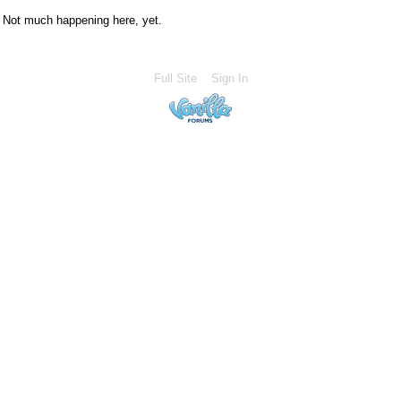
Not much happening here, yet.
Full Site
Sign In