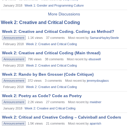
January 2018
Week 1: Gender and Programming Culture
More Discussions
Week 2: Creative and Critical Coding
Week 2: Creative and Critical Coding. Coding as Method?
Announcement
1.1K
views
37
comments
Most recent by
SamaraHayleySteele
February 2018
Week 2: Creative and Critical Coding
Week 2: Creative and Critical Coding (Main thread)
Announcement
796
views
38
comments
Most recent by
ebuswell
February 2018
Week 2: Creative and Critical Coding
Week 2: Rando by Ben Grosser (Code Critique)
Announcement
372
views
3
comments
Most recent by
jeremydouglass
February 2018
Week 2: Creative and Critical Coding
Week 2: Poetry as Code? Code as Poetry
Announcement
2.2K
views
27
comments
Most recent by
mwidner
January 2018
Week 2: Creative and Critical Coding
Week 2: Critical and Creative Coding – Calvinball and Coders
Announcement
1.5K
views
21
comments
Most recent by
aparrish