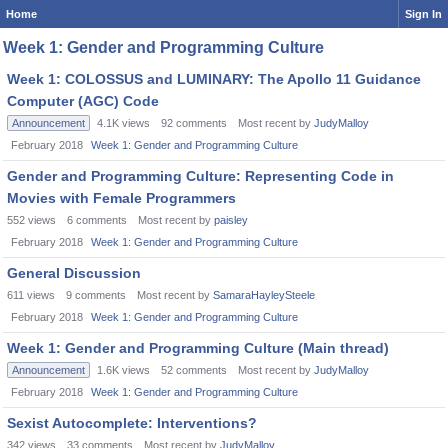
Home
Sign In
Week 1: Gender and Programming Culture
Week 1: COLOSSUS and LUMINARY: The Apollo 11 Guidance
Computer (AGC) Code
Announcement
4.1K
views
92
comments
Most recent by
JudyMalloy
February 2018
Week 1: Gender and Programming Culture
Gender and Programming Culture: Representing Code in
Movies with Female Programmers
552
views
6
comments
Most recent by
paisley
February 2018
Week 1: Gender and Programming Culture
General Discussion
611
views
9
comments
Most recent by
SamaraHayleySteele
February 2018
Week 1: Gender and Programming Culture
Week 1: Gender and Programming Culture (Main thread)
Announcement
1.6K
views
52
comments
Most recent by
JudyMalloy
February 2018
Week 1: Gender and Programming Culture
Sexist Autocomplete: Interventions?
342
views
33
comments
Most recent by
JudyMalloy