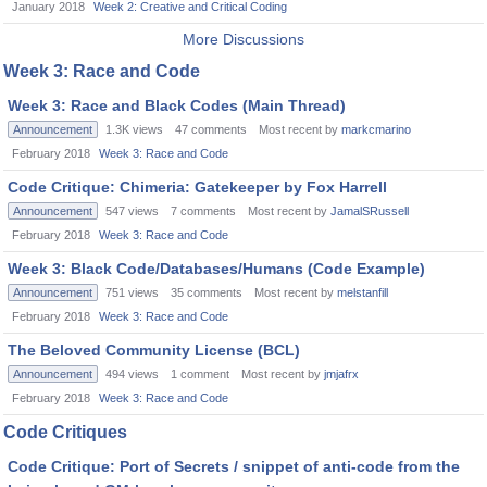
January 2018
Week 2: Creative and Critical Coding
More Discussions
Week 3: Race and Code
Week 3: Race and Black Codes (Main Thread)
Announcement
1.3K
views
47
comments
Most recent by
markcmarino
February 2018
Week 3: Race and Code
Code Critique: Chimeria: Gatekeeper by Fox Harrell
Announcement
547
views
7
comments
Most recent by
JamalSRussell
February 2018
Week 3: Race and Code
Week 3: Black Code/Databases/Humans (Code Example)
Announcement
751
views
35
comments
Most recent by
melstanfill
February 2018
Week 3: Race and Code
The Beloved Community License (BCL)
Announcement
494
views
1
comment
Most recent by
jmjafrx
February 2018
Week 3: Race and Code
Code Critiques
Code Critique: Port of Secrets / snippet of anti-code from the