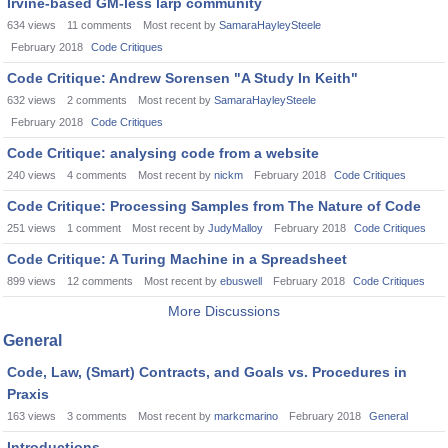
Irvine-based GM-less larp community
634
views
11
comments
Most recent by
SamaraHayleySteele
February 2018
Code Critiques
Code Critique: Andrew Sorensen "A Study In Keith"
632
views
2
comments
Most recent by
SamaraHayleySteele
February 2018
Code Critiques
Code Critique: analysing code from a website
240
views
4
comments
Most recent by
nickm
February 2018
Code Critiques
Code Critique: Processing Samples from The Nature of Code
251
views
1
comment
Most recent by
JudyMalloy
February 2018
Code Critiques
Code Critique: A Turing Machine in a Spreadsheet
899
views
12
comments
Most recent by
ebuswell
February 2018
Code Critiques
More Discussions
General
Code, Law, (Smart) Contracts, and Goals vs. Procedures in
Praxis
163
views
3
comments
Most recent by
markcmarino
February 2018
General
Introductions