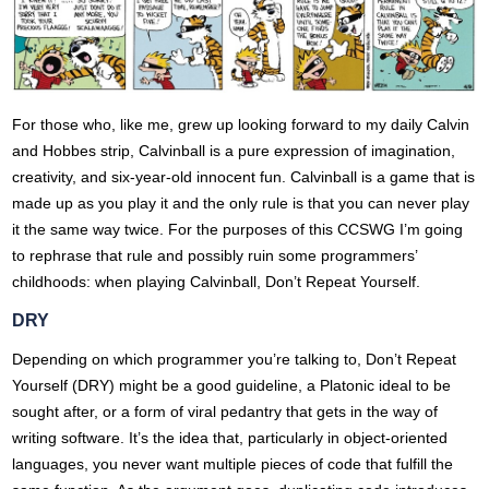
For those who, like me, grew up looking forward to my daily Calvin
and Hobbes strip, Calvinball is a pure expression of imagination,
creativity, and six-year-old innocent fun. Calvinball is a game that is
made up as you play it and the only rule is that you can never play
it the same way twice. For the purposes of this CCSWG I’m going
to rephrase that rule and possibly ruin some programmers’
childhoods: when playing Calvinball, Don’t Repeat Yourself.
DRY
Depending on which programmer you’re talking to, Don’t Repeat
Yourself (DRY) might be a good guideline, a Platonic ideal to be
sought after, or a form of viral pedantry that gets in the way of
writing software. It’s the idea that, particularly in object-oriented
languages, you never want multiple pieces of code that fulfill the