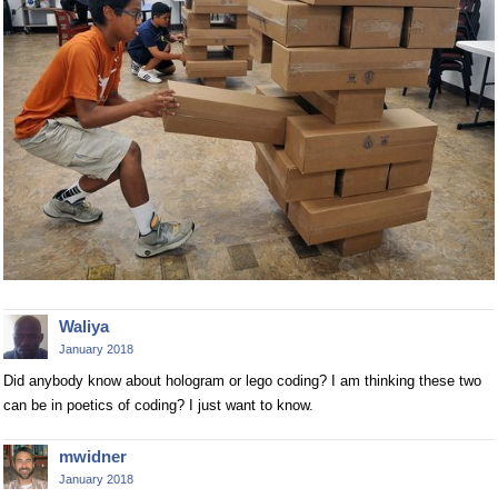
Waliya
January 2018
Did anybody know about hologram or lego coding? I am thinking these two
can be in poetics of coding? I just want to know.
mwidner
January 2018