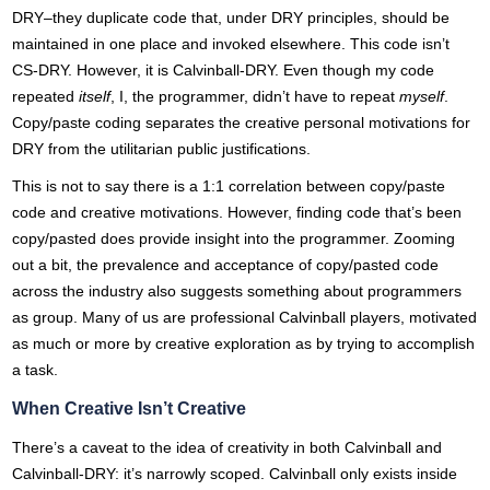
DRY–they duplicate code that, under DRY principles, should be
maintained in one place and invoked elsewhere. This code isn’t
CS-DRY. However, it is Calvinball-DRY. Even though my code
repeated
itself
, I, the programmer, didn’t have to repeat
myself
.
Copy/paste coding separates the creative personal motivations for
DRY from the utilitarian public justifications.
This is not to say there is a 1:1 correlation between copy/paste
code and creative motivations. However, finding code that’s been
copy/pasted does provide insight into the programmer. Zooming
out a bit, the prevalence and acceptance of copy/pasted code
across the industry also suggests something about programmers
as group. Many of us are professional Calvinball players, motivated
as much or more by creative exploration as by trying to accomplish
a task.
When Creative Isn’t Creative
There’s a caveat to the idea of creativity in both Calvinball and
Calvinball-DRY: it’s narrowly scoped. Calvinball only exists inside