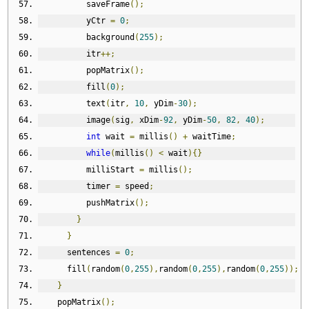
          saveFrame
();
          yCtr 
=
0
;
          background
(
255
);
          itr
++;
          popMatrix
();
          fill
(
0
);
          text
(
itr
,
10
,
 yDim
-
30
);
          image
(
sig
,
 xDim
-
92
,
 yDim
-
50
,
82
,
40
);
int
 wait 
=
 millis
()
+
 waitTime
;
while
(
millis
()
<
 wait
){}
          milliStart 
=
 millis
();
          timer 
=
 speed
;
          pushMatrix
();
}
}
      sentences 
=
0
;
      fill
(
random
(
0
,
255
),
random
(
0
,
255
),
random
(
0
,
255
));
}
    popMatrix
();