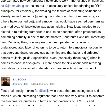
approximates how contemporary developers work. The reliance on libraries,
as
@jeremydouglass
points out, is absolutely critical for adhering to DRY
principles, for efficiency, for avoiding the tedium of recreating solutions to
already solved problems (granting the coder room for more creativity, as
others have pointed out), and a model that would have seemed very familiar
to a medieval. All knowledge was accumulative. New ideas needed to be
slotted in to existing frameworks and, to be accepted, often presented as
something actually in one of the old masters ("auctoritas"and not something
new. Perhaps, then, one way we could recuperate the invisible or
underappreciated labor of others is to be to return to a medieval recognition
that everyone draws on previous authorities and that labor is distributed
across multiple guilds / specialties, even (especially these days) when it
comes to code. It also gives us more space to think about code remixing,
compilation, copy-pasted code, etc. as creative acts in their own right.
siusoon
January 2018
edited January 2018
First of all, really thanks for
@belljo
who posts the processing code and
raises such an interesting argument that I also find very difficult to separate
the two creative practices in terms of both versions of DRY: CS and