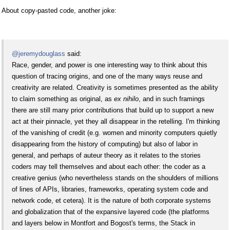
About copy-pasted code, another joke:
@jeremydouglass
said:
Race, gender, and power is one interesting way to think about this
question of tracing origins, and one of the many ways reuse and
creativity are related. Creativity is sometimes presented as the ability
to claim something as original, as
ex nihilo
, and in such framings
there are still many prior contributions that build up to support a new
act at their pinnacle, yet they all disappear in the retelling. I'm thinking
of the vanishing of credit (e.g. women and minority computers quietly
disappearing from the history of computing) but also of labor in
general, and perhaps of auteur theory as it relates to the stories
coders may tell themselves and about each other: the coder as a
creative genius (who nevertheless stands on the shoulders of millions
of lines of APIs, libraries, frameworks, operating system code and
network code, et cetera). It is the nature of both corporate systems
and globalization that of the expansive layered code (the platforms
and layers below in Montfort and Bogost's terms, the Stack in