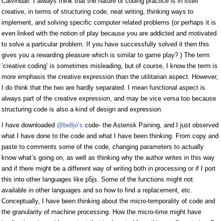
Calvinball. I always think that the nature of coding practice is in itself
creative, in terms of structuring code, neat writing, thinking ways to
implement, and solving specific computer related problems (or perhaps it is
even linked with the notion of play because you are addicted and motivated
to solve a particular problem. If you have successfully solved it then this
gives you a rewarding pleasure which is similar to game play? ) The term
‘creative coding’ is sometimes misleading, but of course, I know the term is
more emphasis the creative expression than the utilitarian aspect. However,
I do think that the two are hardly separated. I mean functional aspect is
always part of the creative expression, and may be vice versa too because
structuring code is also a kind of design and expression.
I have downloaded
@belljo’s
code- the Asterisk Paining, and I just observed
what I have done to the code and what I have been thinking. From copy and
paste to comments some of the code, changing parameters to actually
know what’s going on, as well as thinking why the author writes in this way
and if there might be a different way of writing both in processing or if I port
this into other languages like p5js. Some of the functions might not
available in other languages and so how to find a replacement, etc.
Conceptually, I have been thinking about the micro-temporality of code and
the granularity of machine processing. How the micro-time might have