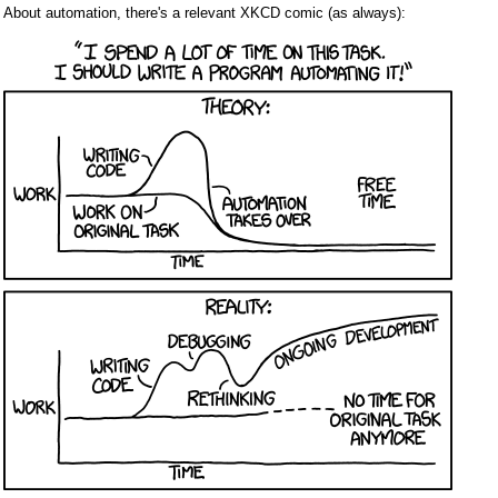
About automation, there's a relevant XKCD comic (as always):