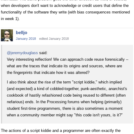
when developers don't want to acknowledge or credit users that define the
functionality of the software they write (with bias consequences mentioned
in week 1).
belljo
January 2018
edited January 2018
@jeremydouglass
said:
Very interesting reflection! We can approach code reuse forensically --
what are the traces that indicate its origins and sources, where are
the fingerprints that indicate how it was altered?
I also think about the rise of the term "script kiddie," which implied
(and expected) a kind of cobbled-together, punk-aesthetic, anarchist's
cookbook of hastily refashioned code being reused to different (often
nefarious) ends. In the Processing forums when helping (primarily)
student first-time programmers, there is also sometimes a moment
when a community member might say "this code isn't yours, is it?"
The actions of a script kiddie and a programmer are often exactly the