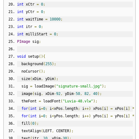
int
 xCtr 
=
0
;
int
 yCtr 
=
0
;
int
 waitTime 
=
10000
;
int
 itr 
=
0
;
int
 milliStart 
=
0
;
PImage
 sig
;
void
 setup
(){
  background
(
255
);
  noCursor
();
  size
(
xDim
,
 yDim
);
  sig 
=
 loadImage
(
"signature-small.jpg"
);
  image
(
sig
,
 xDim
-
92
,
 yDim
-
50
,
82
,
40
);
  theFont 
=
 loadFont
(
"Luvia-48.vlw"
);
for
(
int
 i
=
0
;
 i
<
xPos
.
length
;
 i
++)
 xPos
[
i
]
=
 xPos
[
i
]
*
(
for
(
int
 i
=
0
;
 i
<
yPos
.
length
;
 i
++)
 yPos
[
i
]
=
 yPos
[
i
]
*
(
  fill
(
0
);
  textAlign
(
LEFT
,
 CENTER
);
  text
(
itr
,
10
,
 yDim
-
30
);