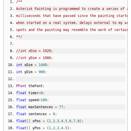
/**
Asterisk Painting is programmed to create a series of as
milliseconds that have passed since the painting started
when started on a real system, delays external to my art
spots and the painting may resemble the work of certain 
**/
//int xDim = 1920;
//int yDim = 1080;
int
 xDim 
=
1440
;
int
 yDim 
=
900
;
PFont
 theFont
;
float
 timer
=
0
;
float
 speed
=
100
;
float
 maxSentences 
=
77
;
float
 sentences 
=
0
;
float
[]
 xPos 
=
{
1
,
2
,
3
,
4
,
5
,
6
,
7
,
8
};
float
[]
 yPos 
=
{
1
,
2
,
3
,
4
,
5
};