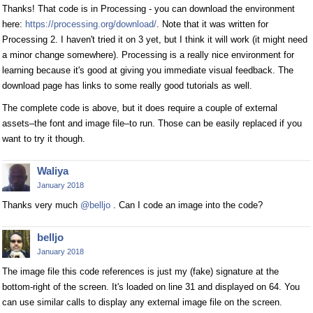
Thanks! That code is in Processing - you can download the environment
here:
https://processing.org/download/
. Note that it was written for
Processing 2. I haven't tried it on 3 yet, but I think it will work (it might need
a minor change somewhere). Processing is a really nice environment for
learning because it's good at giving you immediate visual feedback. The
download page has links to some really good tutorials as well.
The complete code is above, but it does require a couple of external
assets–the font and image file–to run. Those can be easily replaced if you
want to try it though.
Waliya
January 2018
Thanks very much
@belljo
. Can I code an image into the code?
belljo
January 2018
The image file this code references is just my (fake) signature at the
bottom-right of the screen. It's loaded on line 31 and displayed on 64. You
can use similar calls to display any external image file on the screen.