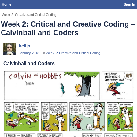
Home
Sign In
Week 2: Creative and Critical Coding
Week 2: Critical and Creative Coding –
Calvinball and Coders
belljo
January 2018
in
Week 2: Creative and Critical Coding
Calvinball and Coders