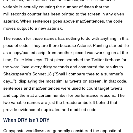
variable is actually counting the number of times that the
milliseconds counter has been printed to the screen in any given
asterisk. When sentences goes above maxSentences, the code
moves output to a new asterisk.
The reason for those names has nothing to do with anything in this
piece of code. They are there because Asterisk Painting started life
as a copy/pasted script from another piece I was working on at the
time, Finite Monkeys. That piece searched the Twitter firehose for
the word ‘love’ every thirty seconds and compared the results to
Shakespeare’s Sonnet 18 (“Shall I compare thee to a summer’s
day...”), displaying the most similar tweets on screen. In that code,
sentences and maxSentences were used to count target tweets
and cap them at a certain number for performance reasons. The
two variable names are just the breadcrumbs left behind that
provide evidence of duplicated and modified code.
When DRY Isn’t DRY
Copy/paste workflows are generally considered the opposite of