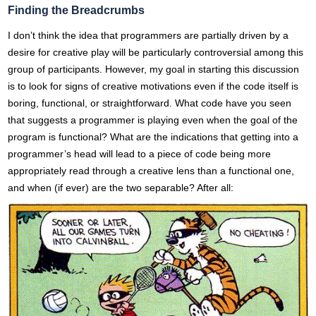
Finding the Breadcrumbs
I don’t think the idea that programmers are partially driven by a
desire for creative play will be particularly controversial among this
group of participants. However, my goal in starting this discussion
is to look for signs of creative motivations even if the code itself is
boring, functional, or straightforward. What code have you seen
that suggests a programmer is playing even when the goal of the
program is functional? What are the indications that getting into a
programmer’s head will lead to a piece of code being more
appropriately read through a creative lens than a functional one,
and when (if ever) are the two separable? After all: