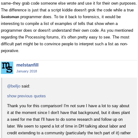
same–they grab code someone else wrote and use it for their own purposes.
The difference is just that a script kiddie doesn't grok the code while a true
Scotsman
programmer does. To tie it back to forensics, it would be
interesting to compile a list of examples of tells that show when a
programmer does or doesn't understand their own code. As you mentioned
regarding the Processing forums, it's often pretty easy to see. The most
difficult part might be to convince people to interpret such a list as non-
pejorative.
melstanfill
January 2018
@belljo
said:
show previous quotes
Thank you for this comparison! I'm not sure I have a lot to say about
it at the moment since I don't have that background, but it does plant
a seed for me that I'll have to do some research and follow up on
later. We seem to spend a lot of time in DH talking about labor and
credit extending to a community (particularly the tech part of it) rather