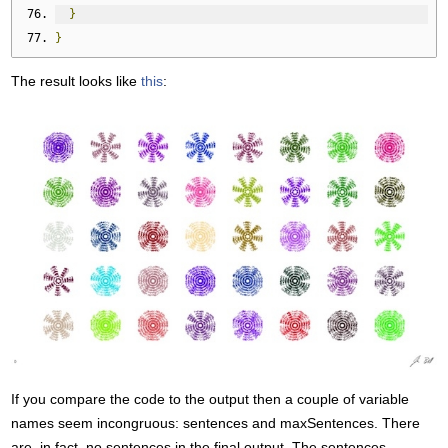
}
}
The result looks like
this
:
If you compare the code to the output then a couple of variable
names seem incongruous: sentences and maxSentences. There
are, in fact, no sentences in the final output. The sentences