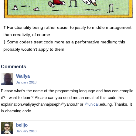
† Functionality being rather easier to justify to middle management
than creativity, of course.
‡ Some coders treat code more as a performative medium; this
probably wouldn't apply to them.
Comments
Waliya
January 2018
Please what's the name of the programming language and how can compile
it? I want to learn? Please can you send me an email of this code this
explaination.waliyayohannajoseph@yahoo.fr or
@unical
.edu.ng. Thanks. It
is charming code.
belljo
January 2018