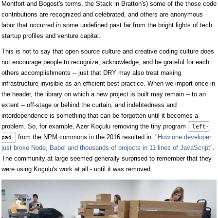
Montfort and Bogost's terms, the Stack in Bratton's) some of the those code
contributions are recognized and celebrated, and others are anonymous
labor that occurred in some undefined past far from the bright lights of tech
startup profiles and venture capital.
This is not to say that open source culture and creative coding culture does
not encourage people to recognize, acknowledge, and be grateful for each
others accomplishments -- just that DRY may also treat making
infrastructure invisible as an efficient best practice. When we import once in
the header, the library on which a new project is built may remain -- to an
extent -- off-stage or behind the curtain, and indebtedness and
interdependence is something that can be forgotten until it becomes a
problem. So, for example, Azer Koçulu removing the tiny program
left-
from the NPM commons in the 2016 resulted in:
"How one developer
pad
just broke Node, Babel and thousands of projects in 11 lines of JavaScript"
.
The community at large seemed generally surprised to remember that they
were using Koçulu's work at all - until it was removed.