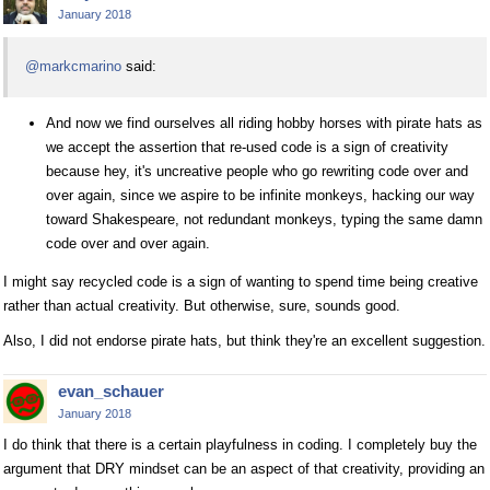
January 2018
@markcmarino
said:
And now we find ourselves all riding hobby horses with pirate hats as
we accept the assertion that re-used code is a sign of creativity
because hey, it's uncreative people who go rewriting code over and
over again, since we aspire to be infinite monkeys, hacking our way
toward Shakespeare, not redundant monkeys, typing the same damn
code over and over again.
I might say recycled code is a sign of wanting to spend time being creative
rather than actual creativity. But otherwise, sure, sounds good.
Also, I did not endorse pirate hats, but think they're an excellent suggestion.
evan_schauer
January 2018
I do think that there is a certain playfulness in coding. I completely buy the
argument that DRY mindset can be an aspect of that creativity, providing an