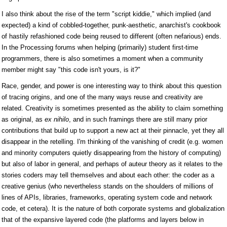
I also think about the rise of the term "script kiddie," which implied (and
expected) a kind of cobbled-together, punk-aesthetic, anarchist's cookbook
of hastily refashioned code being reused to different (often nefarious) ends.
In the Processing forums when helping (primarily) student first-time
programmers, there is also sometimes a moment when a community
member might say "this code isn't yours, is it?"
Race, gender, and power is one interesting way to think about this question
of tracing origins, and one of the many ways reuse and creativity are
related. Creativity is sometimes presented as the ability to claim something
as original, as
ex nihilo
, and in such framings there are still many prior
contributions that build up to support a new act at their pinnacle, yet they all
disappear in the retelling. I'm thinking of the vanishing of credit (e.g. women
and minority computers quietly disappearing from the history of computing)
but also of labor in general, and perhaps of auteur theory as it relates to the
stories coders may tell themselves and about each other: the coder as a
creative genius (who nevertheless stands on the shoulders of millions of
lines of APIs, libraries, frameworks, operating system code and network
code, et cetera). It is the nature of both corporate systems and globalization
that of the expansive layered code (the platforms and layers below in