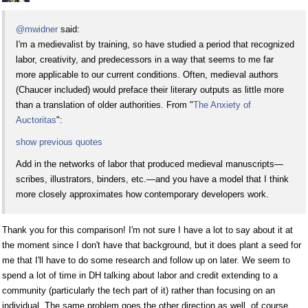
@mwidner
said:
I'm a medievalist by training, so have studied a period that recognized
labor, creativity, and predecessors in a way that seems to me far
more applicable to our current conditions. Often, medieval authors
(Chaucer included) would preface their literary outputs as little more
than a translation of older authorities. From "
The Anxiety of
Auctoritas
":
show previous quotes
Add in the networks of labor that produced medieval manuscripts—
scribes, illustrators, binders, etc.—and you have a model that I think
more closely approximates how contemporary developers work.
Thank you for this comparison! I'm not sure I have a lot to say about it at
the moment since I don't have that background, but it does plant a seed for
me that I'll have to do some research and follow up on later. We seem to
spend a lot of time in DH talking about labor and credit extending to a
community (particularly the tech part of it) rather than focusing on an
individual. The same problem goes the other direction as well, of course,