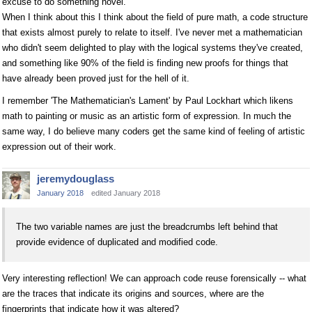
excuse to do something novel.
When I think about this I think about the field of pure math, a code structure
that exists almost purely to relate to itself. I've never met a mathematician
who didn't seem delighted to play with the logical systems they've created,
and something like 90% of the field is finding new proofs for things that
have already been proved just for the hell of it.
I remember 'The Mathematician's Lament' by Paul Lockhart which likens
math to painting or music as an artistic form of expression. In much the
same way, I do believe many coders get the same kind of feeling of artistic
expression out of their work.
jeremydouglass
January 2018
edited January 2018
The two variable names are just the breadcrumbs left behind that
provide evidence of duplicated and modified code.
Very interesting reflection! We can approach code reuse forensically -- what
are the traces that indicate its origins and sources, where are the
fingerprints that indicate how it was altered?