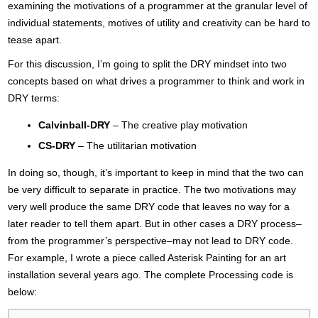
examining the motivations of a programmer at the granular level of
individual statements, motives of utility and creativity can be hard to
tease apart.
For this discussion, I’m going to split the DRY mindset into two
concepts based on what drives a programmer to think and work in
DRY terms:
Calvinball-DRY
– The creative play motivation
CS-DRY
– The utilitarian motivation
In doing so, though, it’s important to keep in mind that the two can
be very difficult to separate in practice. The two motivations may
very well produce the same DRY code that leaves no way for a
later reader to tell them apart. But in other cases a DRY process–
from the programmer’s perspective–may not lead to DRY code.
For example, I wrote a piece called Asterisk Painting for an art
installation several years ago. The complete Processing code is
below: