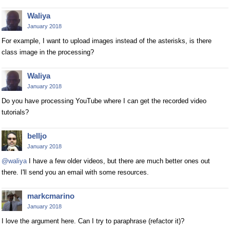
Waliya
January 2018
For example, I want to upload images instead of the asterisks, is there
class image in the processing?
Waliya
January 2018
Do you have processing YouTube where I can get the recorded video
tutorials?
belljo
January 2018
@waliya
I have a few older videos, but there are much better ones out
there. I'll send you an email with some resources.
markcmarino
January 2018
I love the argument here. Can I try to paraphrase (refactor it)?