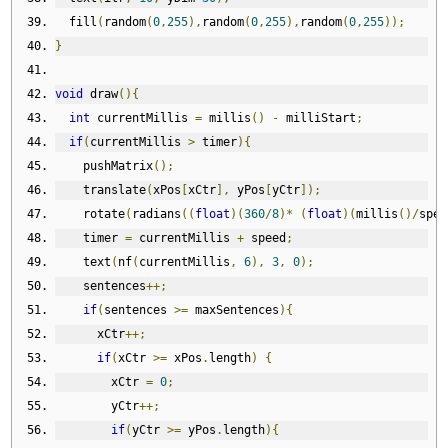
  fill
(
random
(
0
,
255
),
random
(
0
,
255
),
random
(
0
,
255
));
}
void
 draw
(){
int
 currentMillis 
=
 millis
()
-
 milliStart
;
if
(
currentMillis 
>
 timer
){
    pushMatrix
();
    translate
(
xPos
[
xCtr
],
 yPos
[
yCtr
]);
    rotate
(
radians
((
float
)(
360
/
8
)*
(
float
)(
millis
()/
spee
    timer 
=
 currentMillis 
+
 speed
;
    text
(
nf
(
currentMillis
,
6
),
3
,
0
);
    sentences
++;
if
(
sentences 
>=
 maxSentences
){
      xCtr
++;
if
(
xCtr 
>=
 xPos
.
length
)
{
        xCtr 
=
0
;
        yCtr
++;
if
(
yCtr 
>=
 yPos
.
length
){