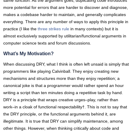
same function. As the argument goes, duplicating code introduces
more potential for errors that are harder to discover and diagnose,
makes a codebase harder to maintain, and generally complicates
everything. There are any number of ways to apply this principle in
practice (I like the
three strikes rule
in many contexts) but it is
almost exclusively supported by utilitarian/functional arguments in
computer science texts and forum discussions.
What’s My Motivation?
When discussing DRY, what I think is often left unsaid is simply that
programmers like playing Calvinball. They enjoy creating new
mechanisms and structures more than they enjoy repetition; a
canonical joke is that a programmer would rather spend an hour
writing a script than ten minutes doing a repetitive task by hand.
DRY is a principle that wraps creative urges–play, rather than
work–in a cloak of functional respectability†. This is not to say that
the DRY principle, or the functional arguments behind it, are
illegitimate. It is true that DRY can simplify maintenance, among
other things. However, when thinking critically about code and