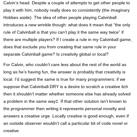
Calvin’s head. Despite a couple of attempts to get other people to
play it with him, nobody really does so consistently (the imaginary
Hobbes aside). The idea of other people playing Calvinball
introduces a new wrinkle though: what does it mean that “the only
rule of Calvinball is that you can’t play it the same way twice” if
there are multiple players? If I create a rule in my Calvinball game,
does that exclude you from creating that same rule in your
separate Calvinball game? Is creativity global or local?
For Calvin, who couldn’t care less about the rest of the world as
long as he’s having fun, the answer is probably that creativity is
local. I’d suggest the same is true for many programmers: if we
suppose that Calvinball-DRY is a desire to scratch a creative itch
then it shouldn’t matter whether someone else has already solved
a problem in the same way‡. If that other solution isn’t known to
the programmer then writing it represents personal novelty and
answers a creative urge. Locally creative is good enough, even if
an outside observer wouldn’t call a particular bit of code novel or
creative.