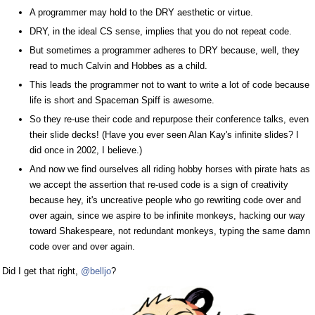
A programmer may hold to the DRY aesthetic or virtue.
DRY, in the ideal CS sense, implies that you do not repeat code.
But sometimes a programmer adheres to DRY because, well, they
read to much Calvin and Hobbes as a child.
This leads the programmer not to want to write a lot of code because
life is short and Spaceman Spiff is awesome.
So they re-use their code and repurpose their conference talks, even
their slide decks! (Have you ever seen Alan Kay's infinite slides? I
did once in 2002, I believe.)
And now we find ourselves all riding hobby horses with pirate hats as
we accept the assertion that re-used code is a sign of creativity
because hey, it's uncreative people who go rewriting code over and
over again, since we aspire to be infinite monkeys, hacking our way
toward Shakespeare, not redundant monkeys, typing the same damn
code over and over again.
Did I get that right,
@belljo
?