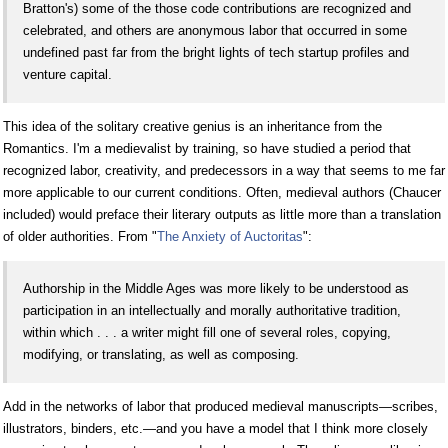
Bratton's) some of the those code contributions are recognized and
celebrated, and others are anonymous labor that occurred in some
undefined past far from the bright lights of tech startup profiles and
venture capital.
This idea of the solitary creative genius is an inheritance from the
Romantics. I'm a medievalist by training, so have studied a period that
recognized labor, creativity, and predecessors in a way that seems to me far
more applicable to our current conditions. Often, medieval authors (Chaucer
included) would preface their literary outputs as little more than a translation
of older authorities. From "
The Anxiety of Auctoritas
":
Authorship in the Middle Ages was more likely to be understood as
participation in an intellectually and morally authoritative tradition,
within which . . . a writer might fill one of several roles, copying,
modifying, or translating, as well as composing.
Add in the networks of labor that produced medieval manuscripts—scribes,
illustrators, binders, etc.—and you have a model that I think more closely