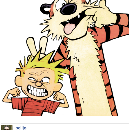
belljo