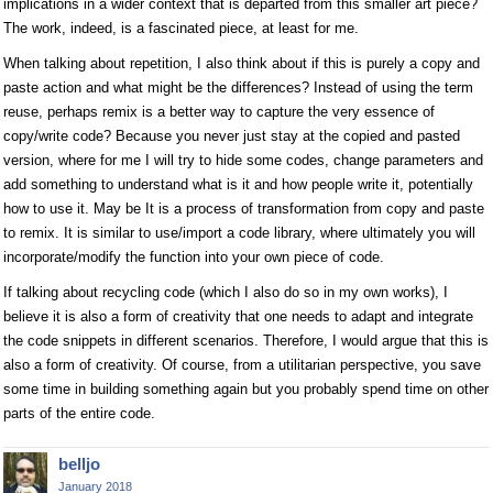
implications in a wider context that is departed from this smaller art piece?
The work, indeed, is a fascinated piece, at least for me.
When talking about repetition, I also think about if this is purely a copy and
paste action and what might be the differences? Instead of using the term
reuse, perhaps remix is a better way to capture the very essence of
copy/write code? Because you never just stay at the copied and pasted
version, where for me I will try to hide some codes, change parameters and
add something to understand what is it and how people write it, potentially
how to use it. May be It is a process of transformation from copy and paste
to remix. It is similar to use/import a code library, where ultimately you will
incorporate/modify the function into your own piece of code.
If talking about recycling code (which I also do so in my own works), I
believe it is also a form of creativity that one needs to adapt and integrate
the code snippets in different scenarios. Therefore, I would argue that this is
also a form of creativity. Of course, from a utilitarian perspective, you save
some time in building something again but you probably spend time on other
parts of the entire code.
belljo
January 2018